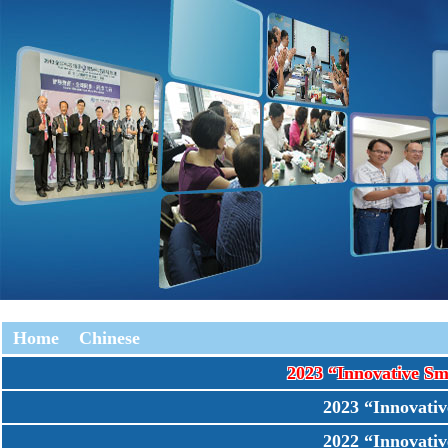
Home
Chinese
2023 “Innovative 
2023 “Innovat
2022 “Innovat