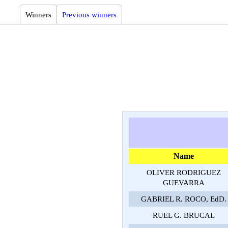
Winners
Previous winners
Name
OLIVER RODRIGUEZ
GUEVARRA
GABRIEL R. ROCO, EdD.
RUEL G. BRUCAL