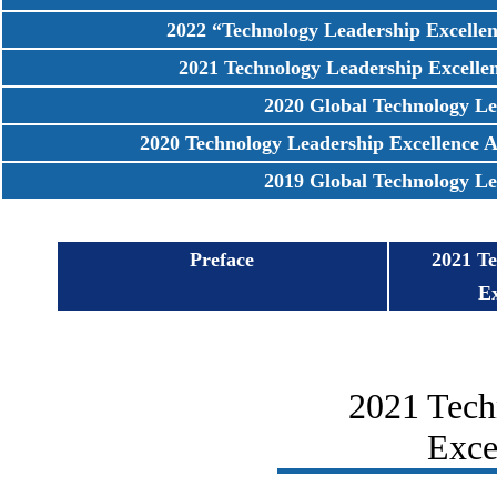
2022 “Technology Leadership Excell
2021 Technology Leadership Excell
2020 Global Technology Leader
2020 Technology Leadership Excellence
2019 Global Technology Leader
Preface
2021 T
E
2021 Tech
Exce